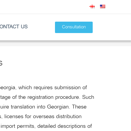
ONTACT US
Consultation
s
eorgia, which requires submission of
tage of the registration procedure. Such
uire translation into Georgian. These
 licenses for overseas distribution
 import permits, detailed descriptions of