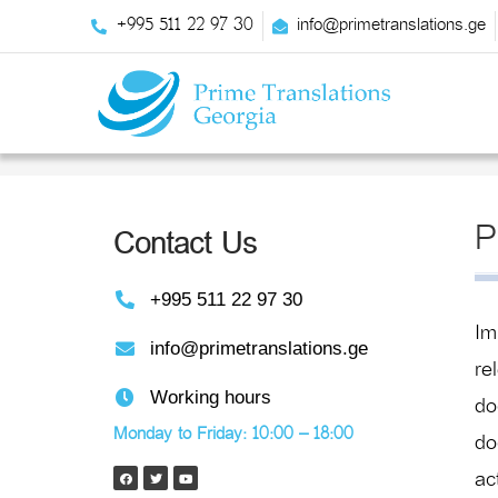
+995 511 22 97 30
info@primetranslations.ge
P
Contact Us
+995 511 22 97 30
Im
info@primetranslations.ge
re
Working hours
do
Monday to Friday: 10:00 – 18:00
do
ac