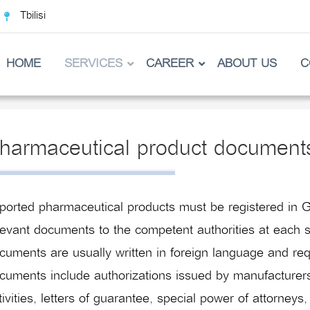
Tbilisi
HOME
SERVICES
CAREER
ABOUT US
C
harmaceutical product document
ported pharmaceutical products must be registered in G
levant documents to the competent authorities at each s
cuments are usually written in foreign language and req
cuments include authorizations issued by manufacturers,
tivities, letters of guarantee, special power of attorneys,