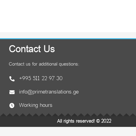
Contact Us
Contact us for additional questions:
+995 511 22 97 30
info@primetranslations.ge
Working hours
All rights reserved! © 2022