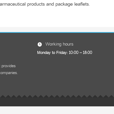
armaceutical products and package leaflets.
Working hours
Monday to Friday: 10:00 – 18:00
t provides
 companies.