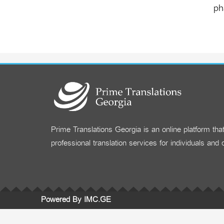
ph
Prime Translations Georgia is an online platform tha
professional translation services for individuals and
Powered By IMC.GE